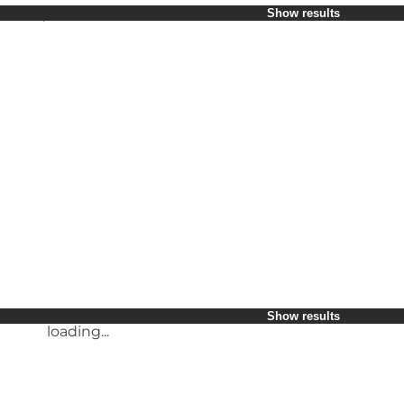
Select period
Show results
Children
Friends
My business
My partner
loading...
Myself
Show results
loading...
Show results
loading...
Show results
loading...