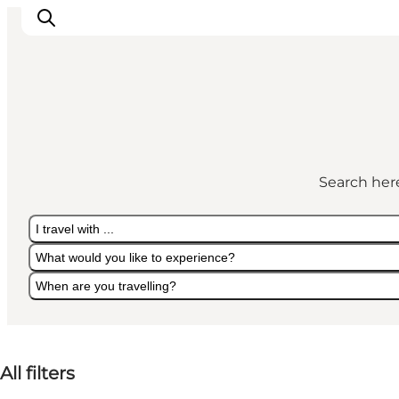
Active Holiday
Attractions
Search here
Info about Mors
Accommodation
I travel with ...
Trip Packages
What would you like to experience?
Plan your trip
When are you travelling?
I travel with ...
What would you like to experience?
When are you travelling?
All filters