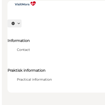
Select language
Information
Contact
Praktisk information
Practical information