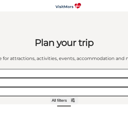
Plan your trip
 for attractions, activities, events, accommodation an
All filters