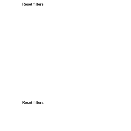
Reset filters
Most popular
Sort by
:
Reset filters
Reset filters
Reset filters