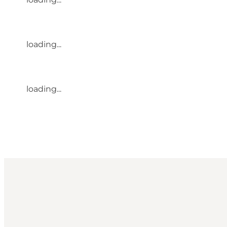
loading...
loading...