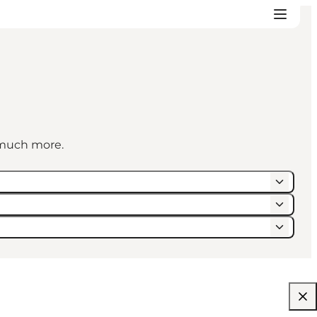
d much more.