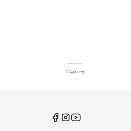
0
Results