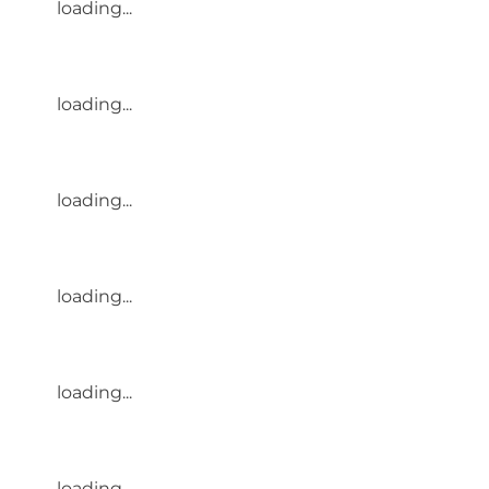
loading...
loading...
loading...
loading...
loading...
loading...