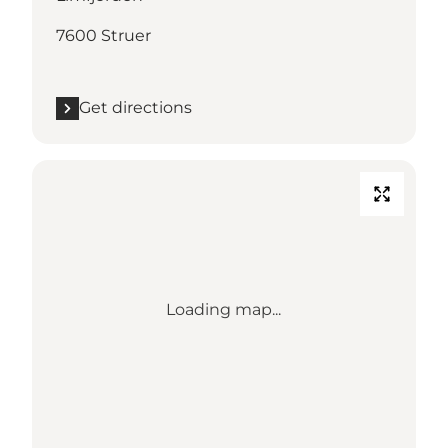
7600 Struer
Get directions
Loading map...