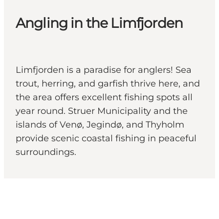
Angling in the Limfjorden
Limfjorden is a paradise for anglers! Sea
trout, herring, and garfish thrive here, and
the area offers excellent fishing spots all
year round. Struer Municipality and the
islands of Venø, Jegindø, and Thyholm
provide scenic coastal fishing in peaceful
surroundings.