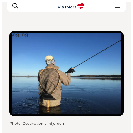
Angling
Active Holiday
Attractions
Info about Mors
Accommodation
Trip Packages
Plan your trip
Photo
:
Destination Limfjorden