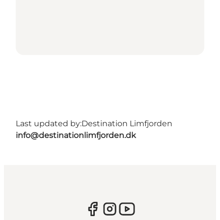
Last updated by:
Destination Limfjorden
info@destinationlimfjorden.dk