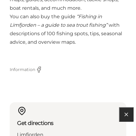
boat rentals, and much more.
You can also buy the guide
“Fishing in
Limfjorden – a guide to sea trout fishing”
with
descriptions of 100 fishing spots, tips, seasonal
advice, and overview maps.
Information
Facebook
Get directions
Limfjorden