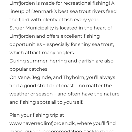
Limfjorden is made for recreational fishing! A
lineup of Denmark’s best sea trout rivers feed
the fjord with plenty of fish every year.
Struer Municipality is located in the heart of
Limfjorden and offers excellent fishing
opportunities – especially for shiny sea trout,
which attract many anglers.
During summer, herring and garfish are also
popular catches.
On Venø, Jegindø, and Thyholm, you’ll always
find a good stretch of coast – no matter the
weather or season – and often have the nature
and fishing spots all to yourself.
Plan your fishing trip at
www.havørredlimfjorden.dk, where you’ll find
maps, guides, accommodation, tackle shops,