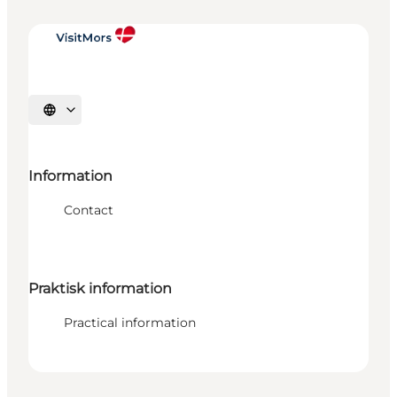
Select language
Information
Contact
Praktisk information
Practical information