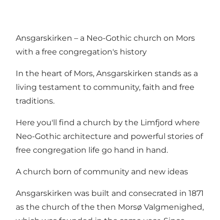
Ansgarskirken – a Neo-Gothic church on Mors
with a free congregation's history
In the heart of Mors, Ansgarskirken stands as a
living testament to community, faith and free
traditions.
Here you'll find a church by the Limfjord where
Neo-Gothic architecture and powerful stories of
free congregation life go hand in hand.
A church born of community and new ideas
Ansgarskirken was built and consecrated in 1871
as the church of the then Morsø Valgmenighed,