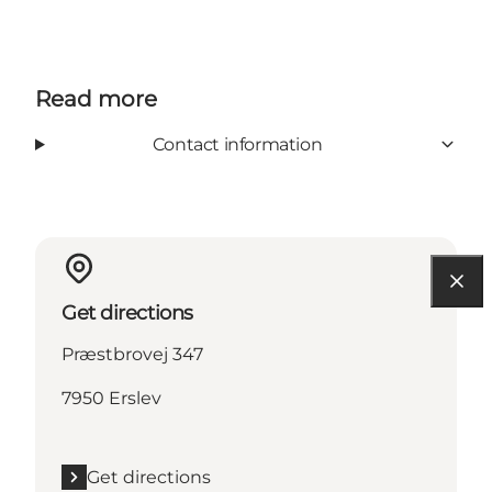
Read more
Contact information
Get directions
Præstbrovej 347
7950 Erslev
Get directions