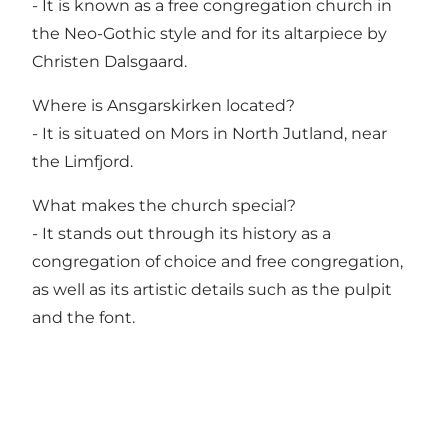
- It is known as a free congregation church in
the Neo-Gothic style and for its altarpiece by
Christen Dalsgaard.
Where is Ansgarskirken located?
- It is situated on Mors in North Jutland, near
the Limfjord.
What makes the church special?
- It stands out through its history as a
congregation of choice and free congregation,
as well as its artistic details such as the pulpit
and the font.