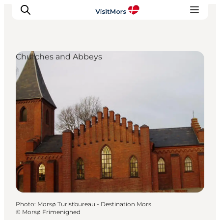
Churches and Abbeys
Active Holiday
Attractions
Info about Mors
Accommodation
Trip Packages
Plan your trip
Photo
:
Morsø Turistbureau - Destination Mors
©
Morsø Frimenighed