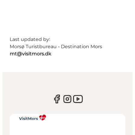
Last updated by:
Morsø Turistbureau - Destination Mors
mt@visitmors.dk