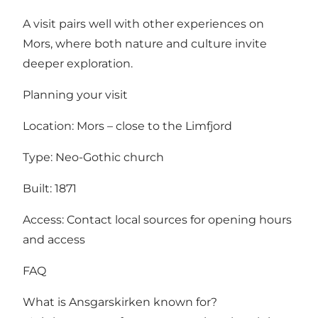
A visit pairs well with other experiences on
Mors, where both nature and culture invite
deeper exploration.
Planning your visit
Location: Mors – close to the Limfjord
Type: Neo-Gothic church
Built: 1871
Access: Contact local sources for opening hours
and access
FAQ
What is Ansgarskirken known for?