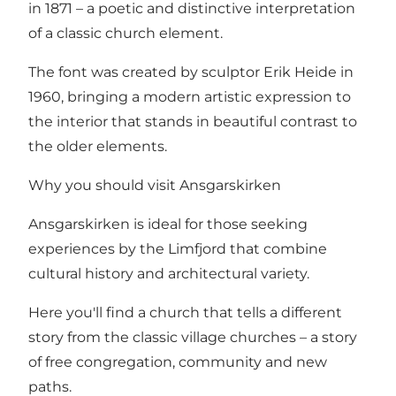
in 1871 – a poetic and distinctive interpretation
of a classic church element.
The font was created by sculptor Erik Heide in
1960, bringing a modern artistic expression to
the interior that stands in beautiful contrast to
the older elements.
Why you should visit Ansgarskirken
Ansgarskirken is ideal for those seeking
experiences by the Limfjord that combine
cultural history and architectural variety.
Here you'll find a church that tells a different
story from the classic village churches – a story
of free congregation, community and new
paths.