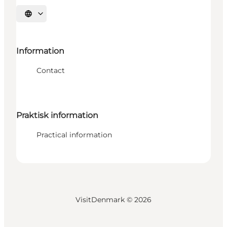
Select language
Information
Contact
Praktisk information
Practical information
VisitDenmark ©
2026