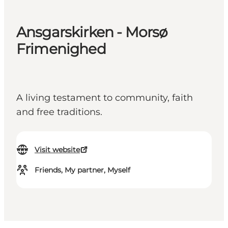
Ansgarskirken - Morsø
Frimenighed
A living testament to community, faith
and free traditions.
Visit website
Friends, My partner, Myself