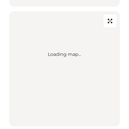
Loading map...