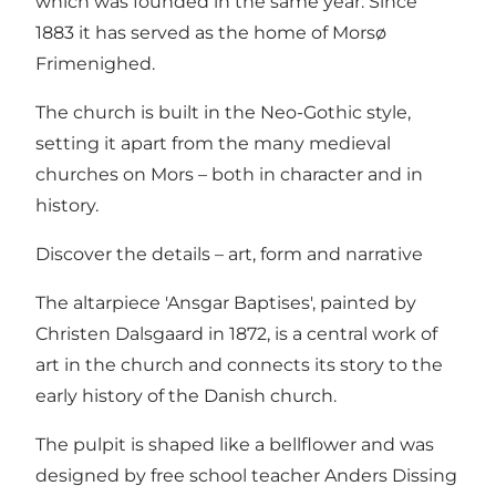
which was founded in the same year. Since
1883 it has served as the home of Morsø
Frimenighed.
The church is built in the Neo-Gothic style,
setting it apart from the many medieval
churches on Mors – both in character and in
history.
Discover the details – art, form and narrative
The altarpiece 'Ansgar Baptises', painted by
Christen Dalsgaard in 1872, is a central work of
art in the church and connects its story to the
early history of the Danish church.
The pulpit is shaped like a bellflower and was
designed by free school teacher Anders Dissing