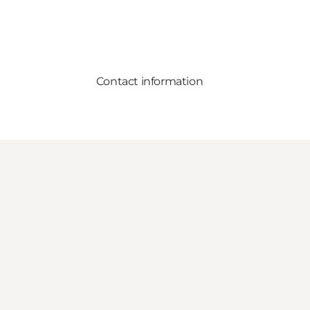
Contact information