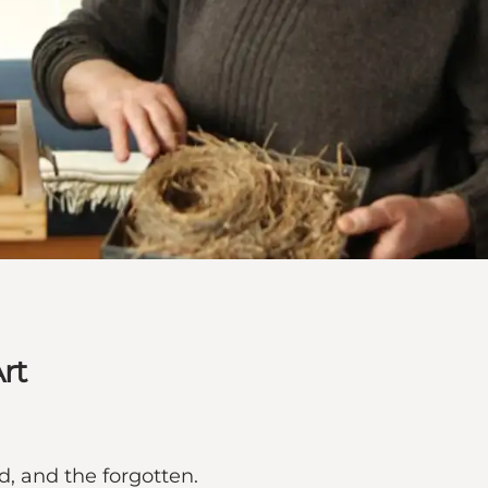
rt
d, and the forgotten.