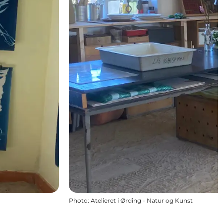
Photo
:
Atelieret i Ørding - Natur og Kunst