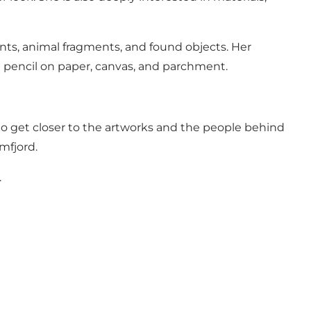
ants, animal fragments, and found objects. Her
 pencil on paper, canvas, and parchment.
u to get closer to the artworks and the people behind
mfjord.
.