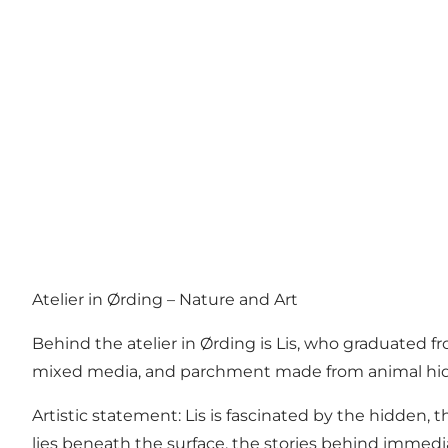
Atelier in Ørding – Nature and Art
Behind the atelier in Ørding is Lis, who graduated
mixed media, and parchment made from animal hid
Artistic statement: Lis is fascinated by the hidden
lies beneath the surface, the stories behind immedia