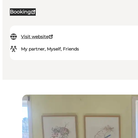
Booking
Visit website
My partner, Myself, Friends