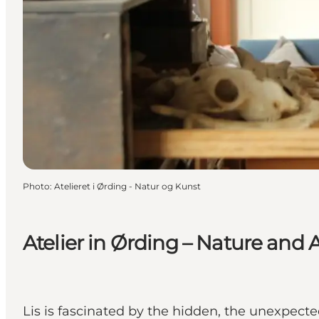
Photo
:
Atelieret i Ørding - Natur og Kunst
Atelier in Ørding – Nature and A
Lis is fascinated by the hidden, the unexpecte