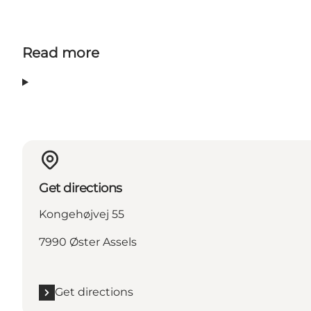
Read more
Get directions
Kongehøjvej 55
7990 Øster Assels
Get directions