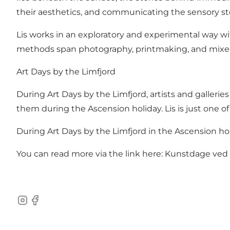
their aesthetics, and communicating the sensory stor
Lis works in an exploratory and experimental way wit
methods span photography, printmaking, and mixed 
Art Days by the Limfjord
During Art Days by the Limfjord, artists and galleri
them during the Ascension holiday. Lis is just one of
During Art Days by the Limfjord in the Ascension hol
You can read more via the link here:
Kunstdage ved L
Instagram
Facebook