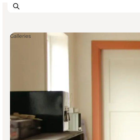
Galleries
Active Holiday
Attractions
Info about Mors
Accommodation
Trip Packages
Plan your trip