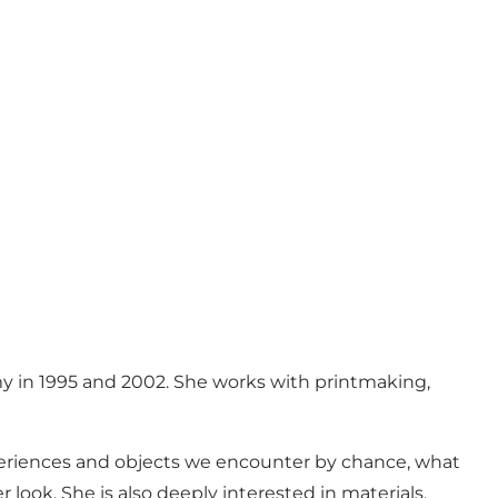
my in 1995 and 2002. She works with printmaking,
xperiences and objects we encounter by chance, what
ook. She is also deeply interested in materials,