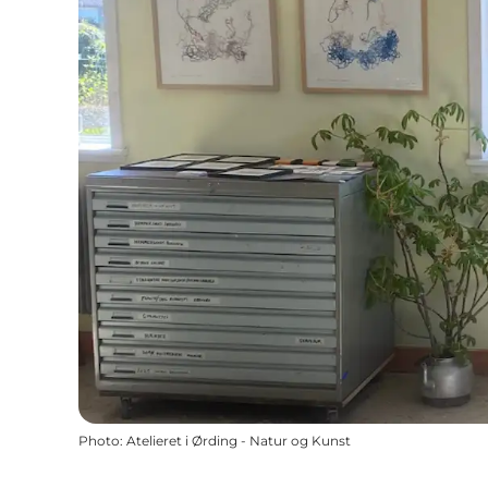
Photo
:
Atelieret i Ørding - Natur og Kunst