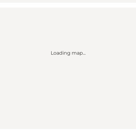
Loading map...