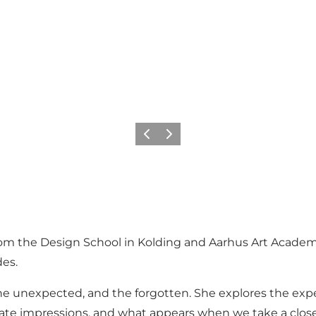
Previous slide
Next slide
 from the Design School in Kolding and Aarhus Art Acade
es.
, the unexpected, and the forgotten. She explores the e
te impressions, and what appears when we take a closer l