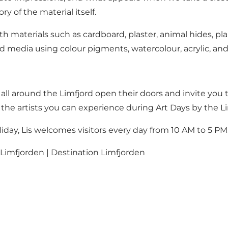
y of the material itself.
h materials such as cardboard, plaster, animal hides, pl
media using colour pigments, watercolour, acrylic, and
es all around the Limfjord open their doors and invite yo
 the artists you can experience during Art Days by the Li
iday, Lis welcomes visitors every day from 10 AM to 5 PM
imfjorden | Destination Limfjorden