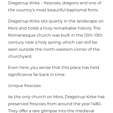
Dragstrup Kirke – frescoes, dragons and one of
the country's most beautiful baptismal fonts
Dragstrup Kirke sits quietly in the landscape on
Mors and holds a truly remarkable history. The
Romanesque church was built in the 12th–13th
century near a holy spring, which can still be
seen outside the north-western corner of the
churchyard.
Even here, you sense that this place has held
significance far back in time.
Unique frescoes
As the only church on Mors, Dragstrup Kirke has
preserved frescoes from around the year 1480.
They offer a rare glimpse into the medieval