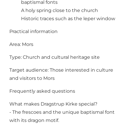
baptismal fonts
A holy spring close to the church
Historic traces such as the leper window
Practical information
Area: Mors
Type: Church and cultural heritage site
Target audience: Those interested in culture
and visitors to Mors
Frequently asked questions
What makes Dragstrup Kirke special?
- The frescoes and the unique baptismal font
with its dragon motif.