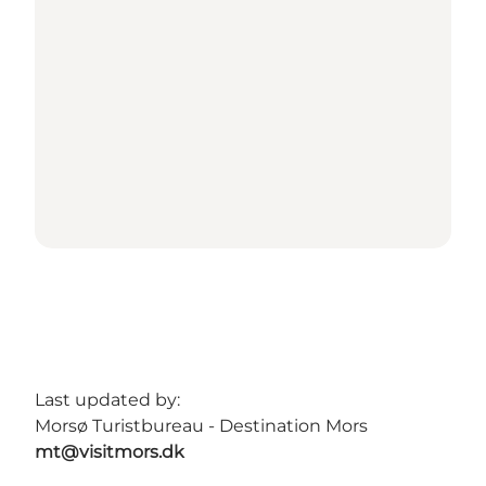
Last updated by:
Morsø Turistbureau - Destination Mors
mt@visitmors.dk