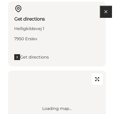
Get directions
Helligkildevej 1
7950 Erslev
Get directions
Loading map...