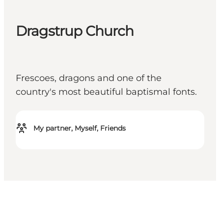
Dragstrup Church
Frescoes, dragons and one of the
country's most beautiful baptismal fonts.
My partner, Myself, Friends