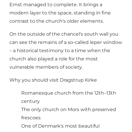
Ernst managed to complete. It brings a
modern layer to the space, standing in fine
contrast to the church's older elements.
On the outside of the chancel's south wall you
can see the remains of a so-called leper window
– a historical testimony to a time when the
church also played a role for the most
vulnerable members of society.
Why you should visit Dragstrup Kirke
Romanesque church from the 12th–13th
century
The only church on Mors with preserved
frescoes
One of Denmark's most beautiful