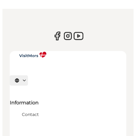
Select language
Information
Contact