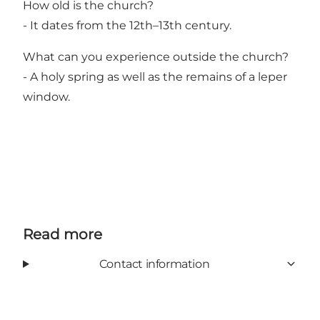
How old is the church?
- It dates from the 12th–13th century.
What can you experience outside the church?
- A holy spring as well as the remains of a leper
window.
Read more
Contact information