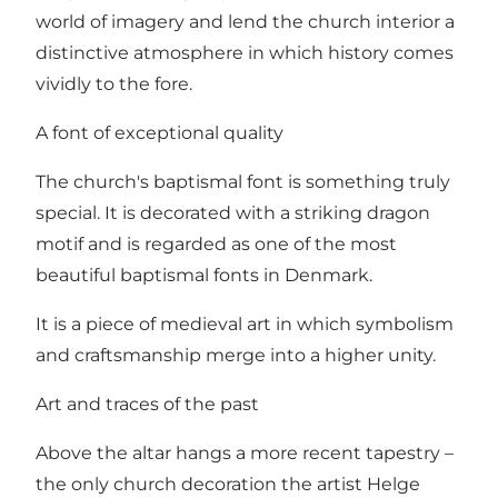
world of imagery and lend the church interior a
distinctive atmosphere in which history comes
vividly to the fore.
A font of exceptional quality
The church's baptismal font is something truly
special. It is decorated with a striking dragon
motif and is regarded as one of the most
beautiful baptismal fonts in Denmark.
It is a piece of medieval art in which symbolism
and craftsmanship merge into a higher unity.
Art and traces of the past
Above the altar hangs a more recent tapestry –
the only church decoration the artist Helge