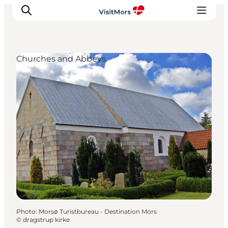
Churches and Abbeys
Active Holiday
Attractions
Info about Mors
Accommodation
Trip Packages
Plan your trip
Photo
:
Morsø Turistbureau - Destination Mors
©
dragstrup kirke