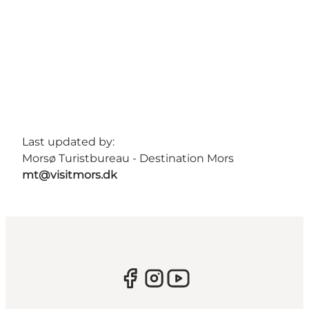
Last updated by:
Morsø Turistbureau - Destination Mors
mt@visitmors.dk