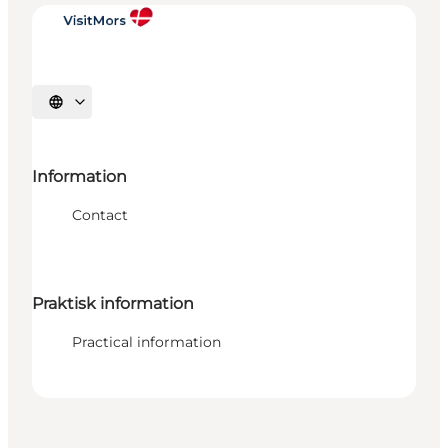
Select language
Information
Contact
Praktisk information
Practical information