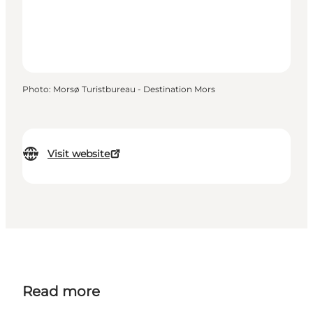
Photo
:
Morsø Turistbureau - Destination Mors
Visit website
Read more