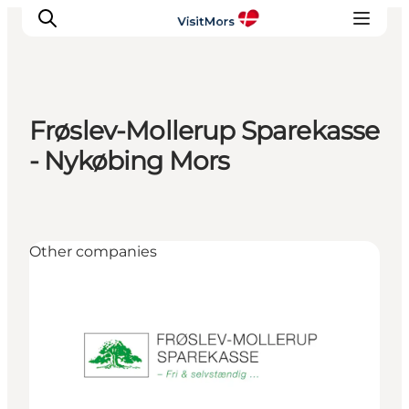
Frøslev-Mollerup Sparekasse
Active Holiday
- Nykøbing Mors
Attractions
Info about Mors
Accommodation
Other companies
Trip Packages
Plan your trip