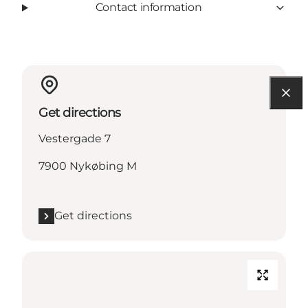
Contact information
Get directions
Vestergade 7
7900 Nykøbing M
Get directions