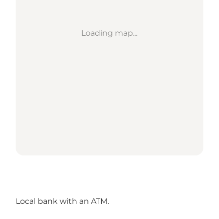
Loading map...
Local bank with an ATM.