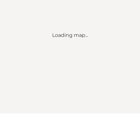
Loading map...