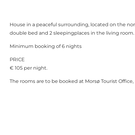
House in a peaceful surrounding, located on the nort
double bed and 2 sleepingplaces in the living room. 
Minimum booking of 6 nights
PRICE
€ 105 per night.
The rooms are to be booked at Morsø Tourist Office,