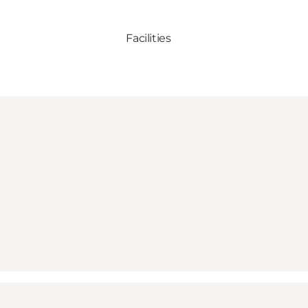
Facilities