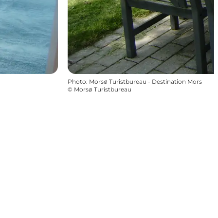
Photo
:
Morsø Turistbureau - Destination Mors
©
Morsø Turistbureau