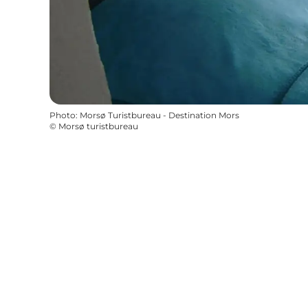
Photo
:
Morsø Turistbureau - Destination Mors
©
Morsø turistbureau