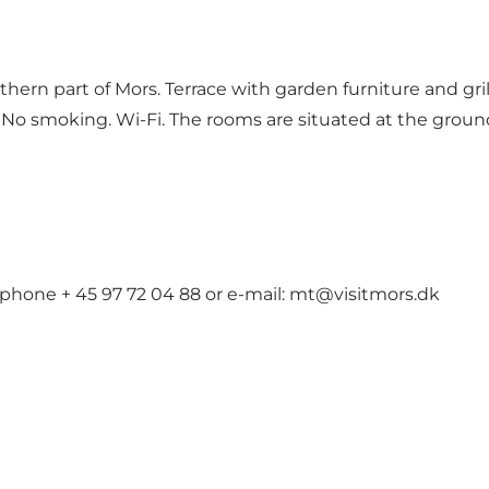
hern part of Mors. Terrace with garden furniture and gri
No smoking. Wi-Fi. The rooms are situated at the ground 
 phone + 45 97 72 04 88 or e-mail: mt@visitmors.dk