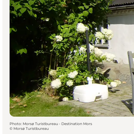
Photo
:
Morsø Turistbureau - Destination Mors
©
Morsø Turistbureau