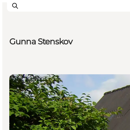
Gunna Stenskov
Active Holiday
Attractions
Info about Mors
Accommodation
Bed & Breakfast
Trip Packages
Plan your trip