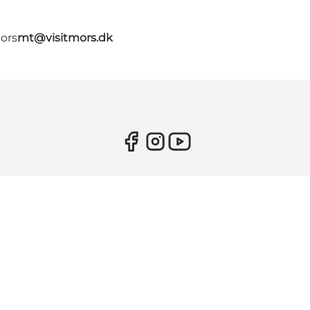
Mors
mt@visitmors.dk