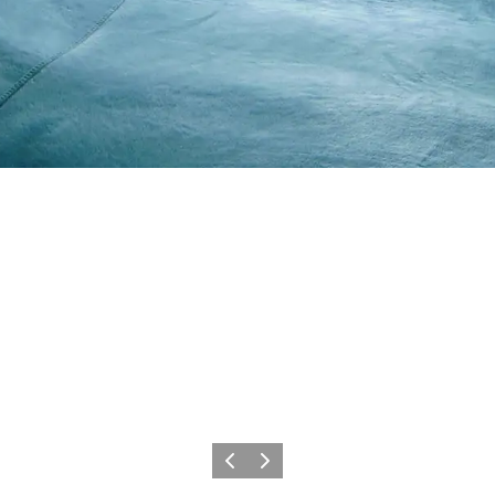
Previous slide
Next slide