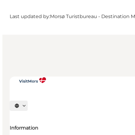
Last updated by:
Morsø Turistbureau - Destination 
Select language
Information