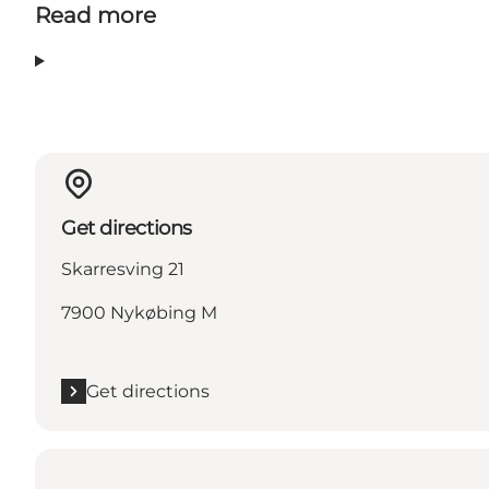
Read more
Get directions
Skarresving 21
7900 Nykøbing M
Get directions