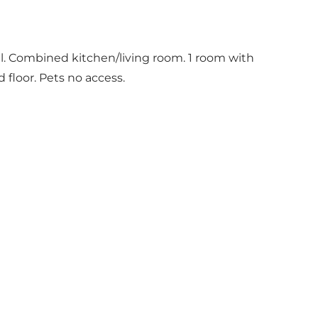
ll. Combined kitchen/living room. 1 room with
floor. Pets no access.