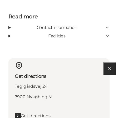
Read more
Contact information
Facilities
Get directions
Teglgårdsvej 24
7900 Nykøbing M
Get directions