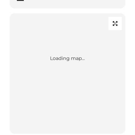
Loading map...