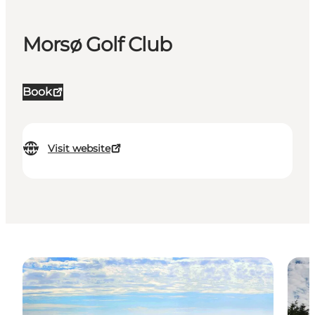
Morsø Golf Club
Book
Visit website