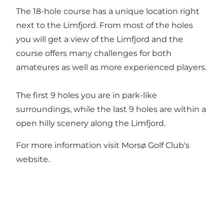
The 18-hole course has a unique location right
next to the Limfjord. From most of the holes
you will get a view of the Limfjord and the
course offers many challenges for both
amateures as well as more experienced players.
The first 9 holes you are in park-like
surroundings, while the last 9 holes are within a
open hilly scenery along the Limfjord.
For more information visit
Morsø Golf Club's
website
.