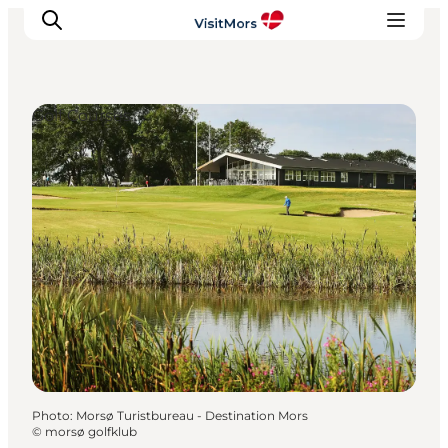
Golf Courses
Active Holiday
Attractions
Info about Mors
Accommodation
Trip Packages
Plan your trip
Photo
:
Morsø Turistbureau - Destination Mors
©
morsø golfklub