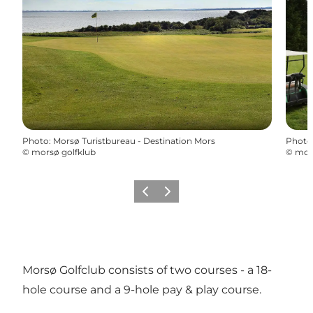
Photo
:
Morsø Turistbureau - Destination Mors
Photo
©
morsø golfklub
©
mors
Previous slide
Next slide
Morsø Golfclub consists of two courses - a 18-
hole course and a 9-hole pay & play course.