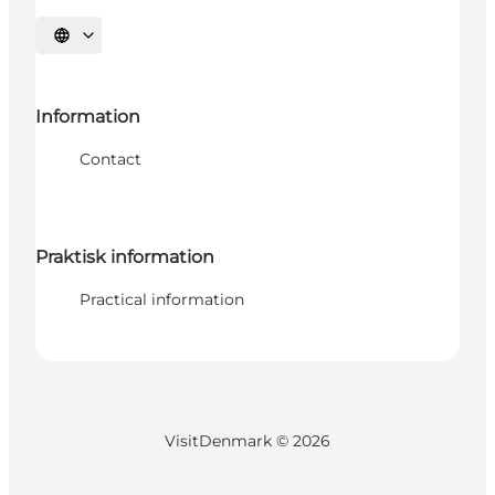
Select language
Information
Contact
Praktisk information
Practical information
VisitDenmark ©
2026