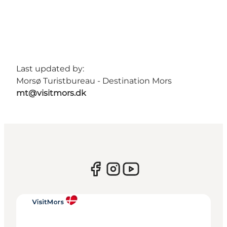
Last updated by:
Morsø Turistbureau - Destination Mors
mt@visitmors.dk