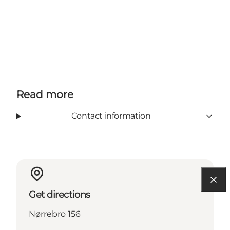
Read more
Contact information
Get directions
Nørrebro 156