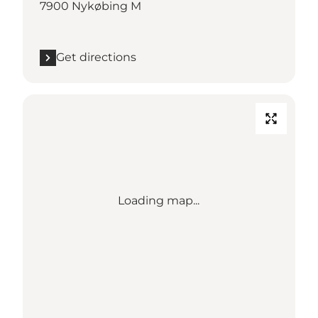
7900 Nykøbing M
Get directions
Loading map...