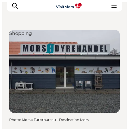
Shopping
Active Holiday
Attractions
Info about Mors
Accommodation
Trip Packages
Plan your trip
Photo
:
Morsø Turistbureau - Destination Mors