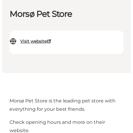
Morsø Pet Store
Visit website
Morsø Pet Store is the leading pet store with
everything for your best friends.
Check opening hours and more on their
website.