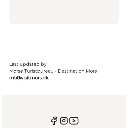
Last updated by:
Morsø Turistbureau - Destination Mors
mt@visitmors.dk