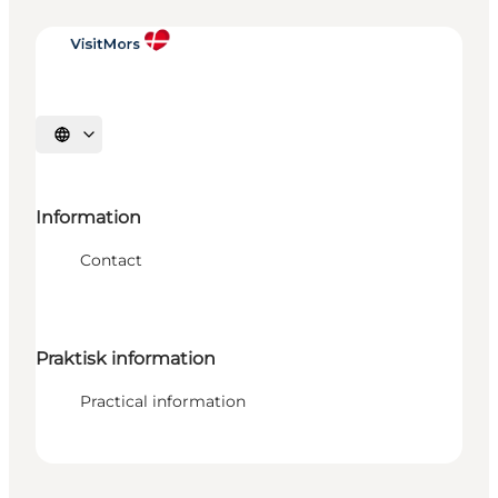
Select language
Information
Contact
Praktisk information
Practical information