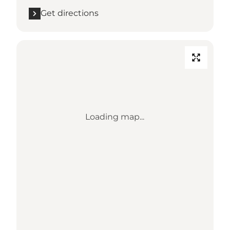
Get directions
Loading map...