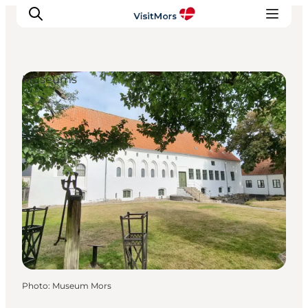
Museums
Active Holiday
Attractions
Info about Mors
Accommodation
Trip Packages
Plan your trip
Photo
:
Museum Mors