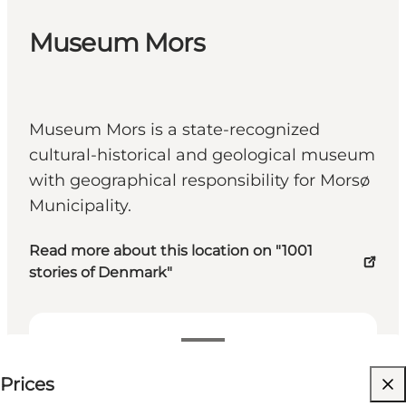
Museum Mors
Museum Mors is a state-recognized
cultural-historical and geological museum
with geographical responsibility for Morsø
Municipality.
Read more about this location on "1001
stories of Denmark"
See prices
Prices
Visit website