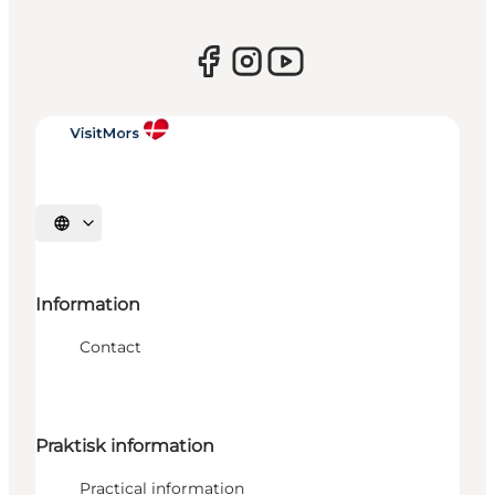
Select language
Information
Contact
Praktisk information
Practical information