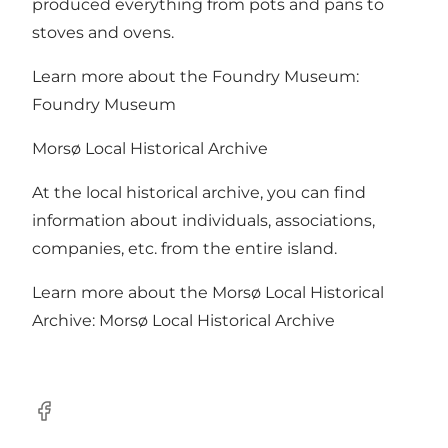
produced everything from pots and pans to
stoves and ovens.
Learn more about the Foundry Museum:
Foundry Museum
Morsø Local Historical Archive
At the local historical archive, you can find
information about individuals, associations,
companies, etc. from the entire island.
Learn more about the Morsø Local Historical
Archive:
Morsø Local Historical Archive
Facebook