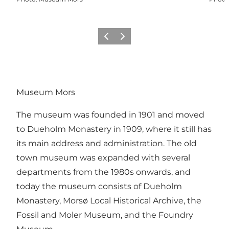
Previous slide
Next slide
Museum Mors
The museum was founded in 1901 and moved
to Dueholm Monastery in 1909, where it still has
its main address and administration. The old
town museum was expanded with several
departments from the 1980s onwards, and
today the museum consists of Dueholm
Monastery, Morsø Local Historical Archive, the
Fossil and Moler Museum, and the Foundry