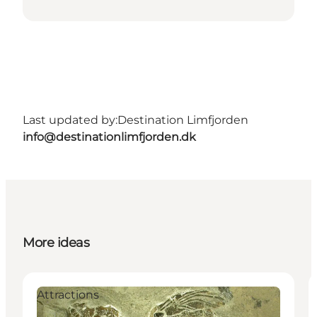
Last updated by:
Destination Limfjorden
info@destinationlimfjorden.dk
More ideas
Attractions