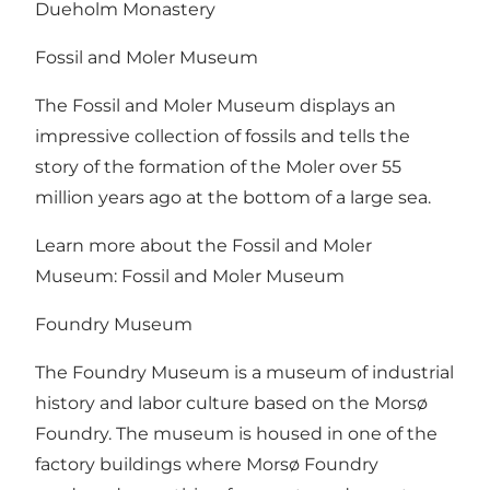
Dueholm Monastery
Fossil and Moler Museum
The Fossil and Moler Museum displays an
impressive collection of fossils and tells the
story of the formation of the Moler over 55
million years ago at the bottom of a large sea.
Learn more about the Fossil and Moler
Museum:
Fossil and Moler Museum
Foundry Museum
The Foundry Museum is a museum of industrial
history and labor culture based on the Morsø
Foundry. The museum is housed in one of the
factory buildings where Morsø Foundry