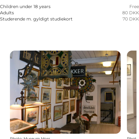
Friends, My partner, Myself
Children under 18 years
Free
Adults
80 DKK
Studerende m. gyldigt studiekort
70 DKK
Photo
:
Museum Mors
Photo