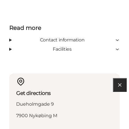
Read more
Contact information
Facilities
Get directions
Dueholmgade 9
7900 Nykøbing M