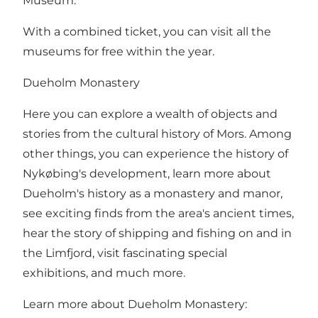
Museum.
With a combined ticket, you can visit all the
museums for free within the year.
Dueholm Monastery
Here you can explore a wealth of objects and
stories from the cultural history of Mors. Among
other things, you can experience the history of
Nykøbing's development, learn more about
Dueholm's history as a monastery and manor,
see exciting finds from the area's ancient times,
hear the story of shipping and fishing on and in
the Limfjord, visit fascinating special
exhibitions, and much more.
Learn more about Dueholm Monastery: