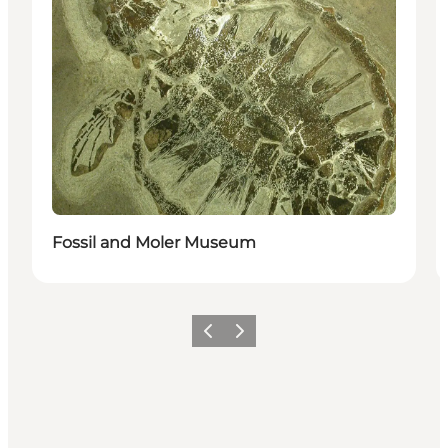
Fossil and Moler Museum
Previous slide
Next slide