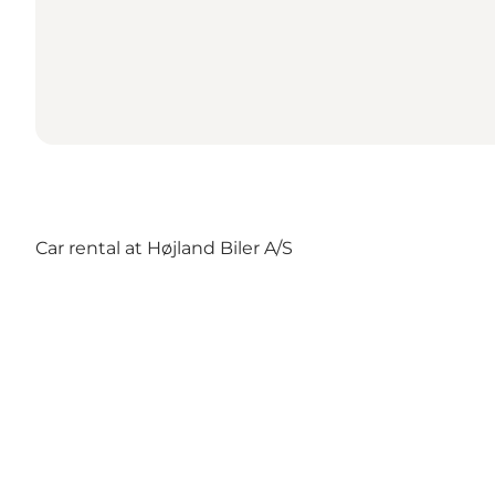
Car rental at Højland Biler A/S