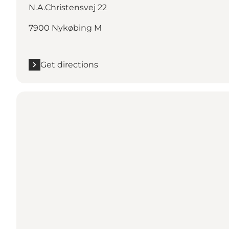
N.A.Christensvej 22
7900 Nykøbing M
Get directions