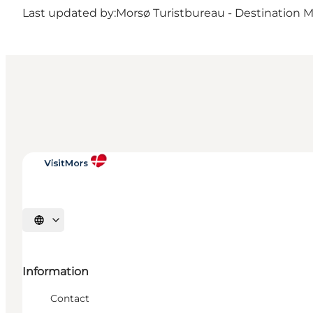
Last updated by:
Morsø Turistbureau - Destination 
Select language
Information
Contact