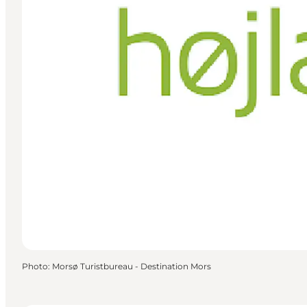
Photo
:
Morsø Turistbureau - Destination Mors