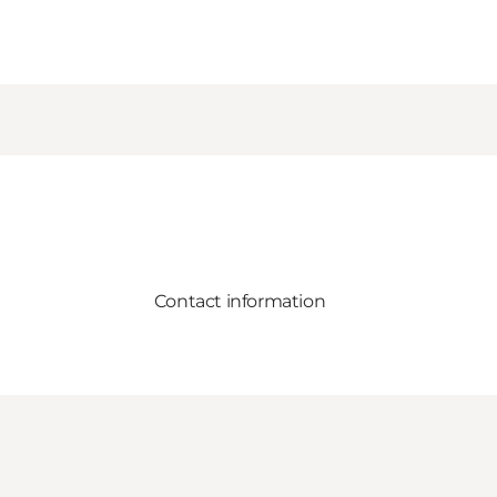
Contact information