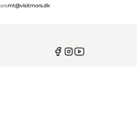
Mors
mt@visitmors.dk