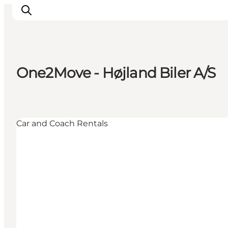
One2Move - Højland Biler A/S
Active Holiday
Attractions
Info about Mors
Car and Coach Rentals
Accommodation
Trip Packages
Plan your trip