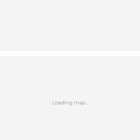
Loading map...