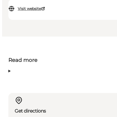
Visit website
Read more
Get directions