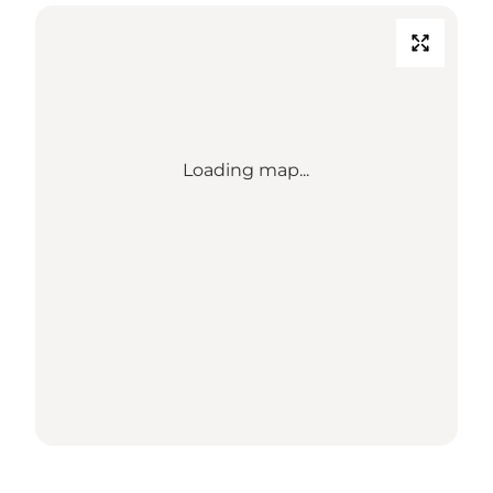
Loading map...