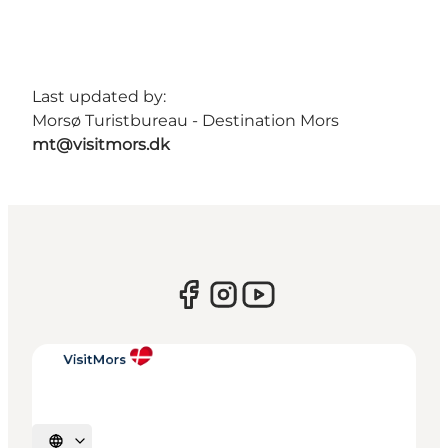
Last updated by:
Morsø Turistbureau - Destination Mors
mt@visitmors.dk
Select language