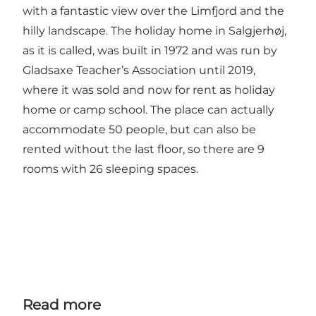
with a fantastic view over the Limfjord and the
hilly landscape. The holiday home in Salgjerhøj,
as it is called, was built in 1972 and was run by
Gladsaxe Teacher’s Association until 2019,
where it was sold and now for rent as holiday
home or camp school. The place can actually
accommodate 50 people, but can also be
rented without the last floor, so there are 9
rooms with 26 sleeping spaces.
Read more