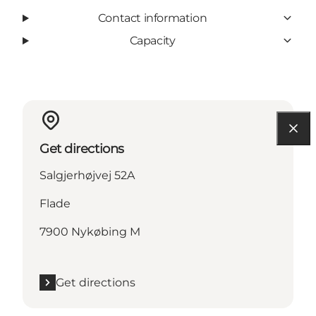
Contact information
Capacity
Get directions
Salgjerhøjvej 52A
Flade
7900 Nykøbing M
Get directions