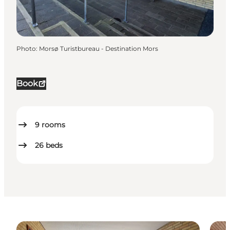
Photo
:
Morsø Turistbureau - Destination Mors
Book
9
rooms
26
beds