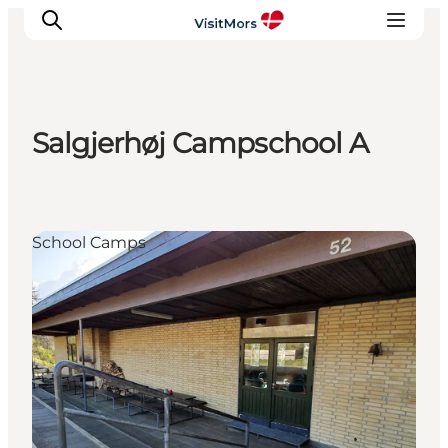
Salgjerhøj Campschool A
Active Holiday
Attractions
Info about Mors
School Camps
Accommodation
Trip Packages
Plan your trip