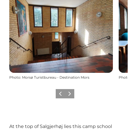
Photo
:
Morsø Turistbureau - Destination Mors
Photo
Previous slide
Next slide
At the top of Salgjerhøj lies this camp school