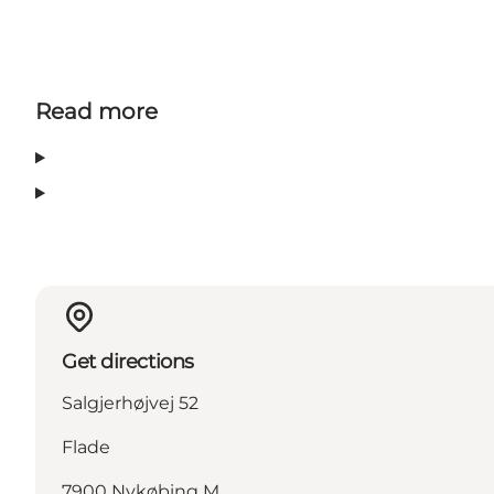
Read more
Get directions
Salgjerhøjvej 52
Flade
7900 Nykøbing M