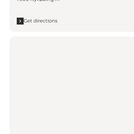
Get directions