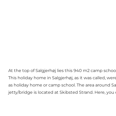
At the top of Salgjerhøj lies this 940 m2 camp scho
This holiday home in Salgjerhøj, as it was called, we
as holiday home or camp school. The area around Salgj
jetty/bridge is located at Skibsted Strand. Here, you 