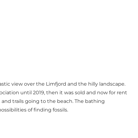
tic view over the Limfjord and the hilly landscape.
ociation until 2019, then it was sold and now for rent
s and trails going to the beach. The bathing
sibilities of finding fossils.