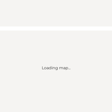
Loading map...