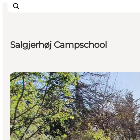
Salgjerhøj Campschool
Active Holiday
Attractions
Info about Mors
School Camps
Accommodation
Trip Packages
Plan your trip