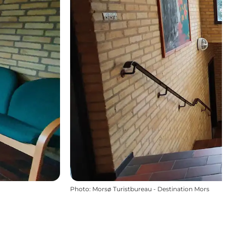
Photo
:
Morsø Turistbureau - Destination Mors