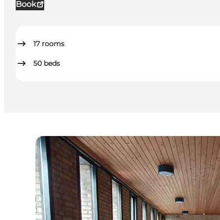
Book
17
rooms
50
beds