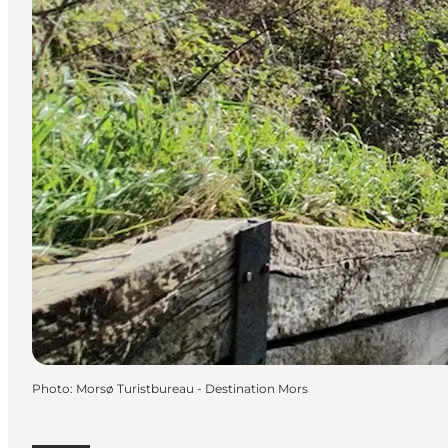
Photo
:
Morsø Turistbureau - Destination Mors