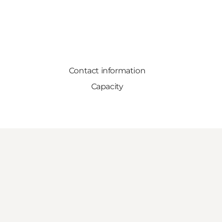
Contact information
Capacity