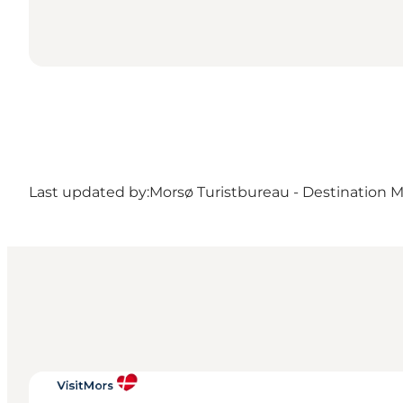
Last updated by:
Morsø Turistbureau - Destination 