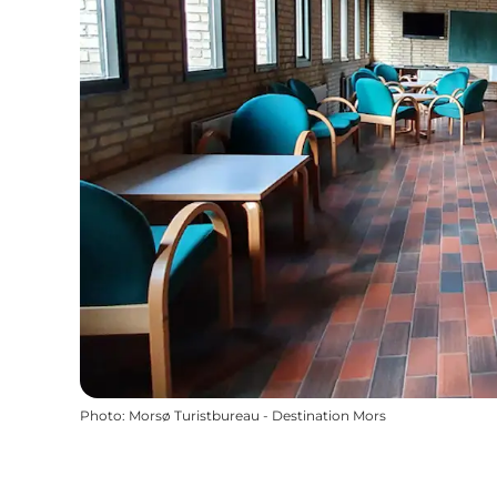
Photo
:
Morsø Turistbureau - Destination Mors