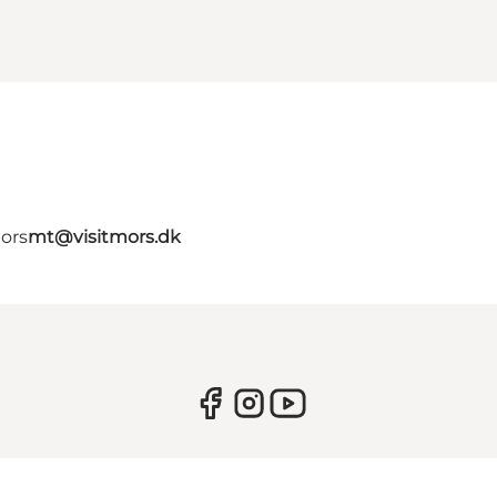
Mors
mt@visitmors.dk