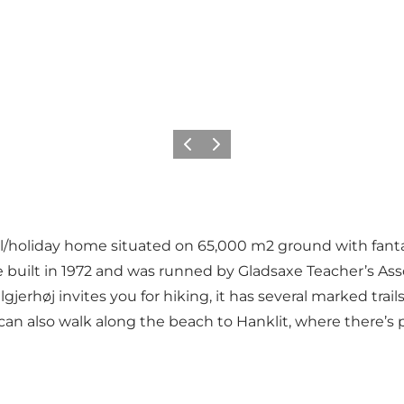
Previous slide
Next slide
ol/holiday home situated on 65,000 m2 ground with fantas
re built in 1972 and was runned by Gladsaxe Teacher’s Ass
erhøj invites you for hiking, it has several marked trail
can also walk along the beach to Hanklit, where there’s pos