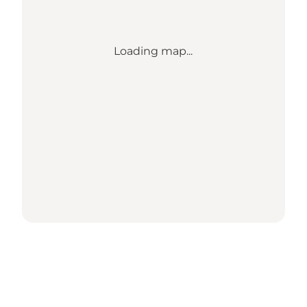
Loading map...