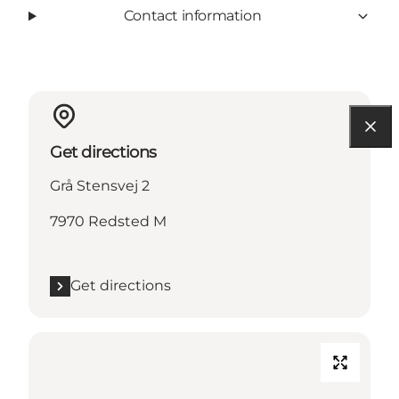
Contact information
Get directions
Grå Stensvej 2
7970 Redsted M
Get directions