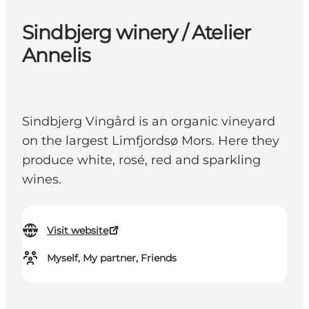
Sindbjerg winery / Atelier
Annelis
Sindbjerg Vingård is an organic vineyard
on the largest Limfjordsø Mors. Here they
produce white, rosé, red and sparkling
wines.
Visit website
Myself, My partner, Friends