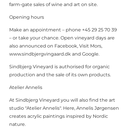
farm-gate sales of wine and art on site.
Opening hours
Make an appointment – phone +45 29 25 70 39
– or take your chance. Open vineyard days are
also announced on Facebook, Visit Mors,
www.sindbjergvingaard.dk
and Google.
Sindbjerg Vineyard is authorised for organic
production and the sale of its own products.
Atelier Annelis
At Sindbjerg Vineyard you will also find the art
studio "Atelier Annelis". Here, Annelis Jørgensen
creates acrylic paintings inspired by Nordic
nature.