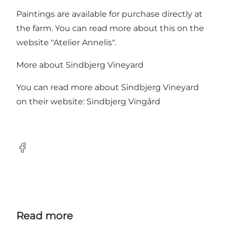
Paintings are available for purchase directly at
the farm. You can read more about this on the
website "
Atelier Annelis
".
More about Sindbjerg Vineyard
You can read more about Sindbjerg Vineyard
on their website:
Sindbjerg Vingård
Facebook
Read more