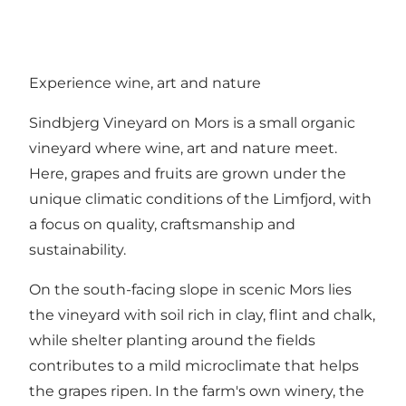
Experience wine, art and nature
Sindbjerg Vineyard on Mors is a small organic
vineyard where wine, art and nature meet.
Here, grapes and fruits are grown under the
unique climatic conditions of the Limfjord, with
a focus on quality, craftsmanship and
sustainability.
On the south-facing slope in scenic Mors lies
the vineyard with soil rich in clay, flint and chalk,
while shelter planting around the fields
contributes to a mild microclimate that helps
the grapes ripen. In the farm's own winery, the