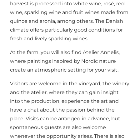
harvest is processed into white wine, rosé, red
wine, sparkling wine and fruit wines made from
quince and aronia, among others. The Danish
climate offers particularly good conditions for
fresh and lively sparkling wines.
At the farm, you will also find Atelier Annelis,
where paintings inspired by Nordic nature
create an atmospheric setting for your visit.
Visitors are welcome in the vineyard, the winery
and the atelier, where they can gain insight
into the production, experience the art and
have a chat about the passion behind the
place. Visits can be arranged in advance, but
spontaneous guests are also welcome
whenever the opportunity arises. There is also