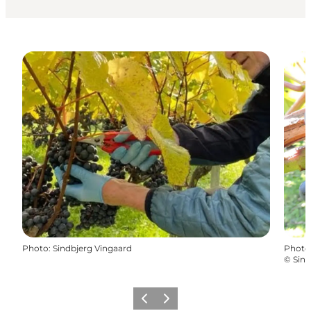
Photo
:
Sindbjerg Vingaard
Photo
©
Sind
Previous slide
Next slide