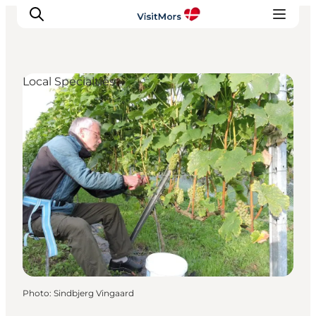
Local Specialties
Active Holiday
Attractions
Info about Mors
Accommodation
Trip Packages
Plan your trip
Photo
:
Sindbjerg Vingaard