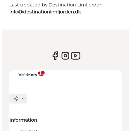
Last updated by:
Destination Limfjorden
info@destinationlimfjorden.dk
Select language
Information