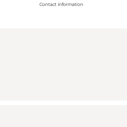
Contact information