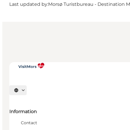
Last updated by:
Morsø Turistbureau - Destination 
Select language
Information
Contact