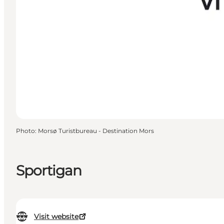
Photo
:
Morsø Turistbureau - Destination Mors
Sportigan
Visit website