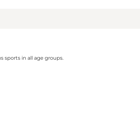
 sports in all age groups.