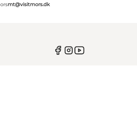
Mors
mt@visitmors.dk