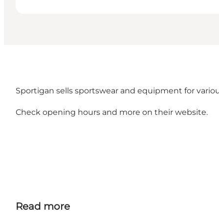
Sportigan sells sportswear and equipment for various
Check opening hours and more on their
website.
Read more