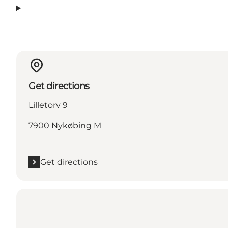
Get directions
Lilletorv 9
7900 Nykøbing M
Get directions