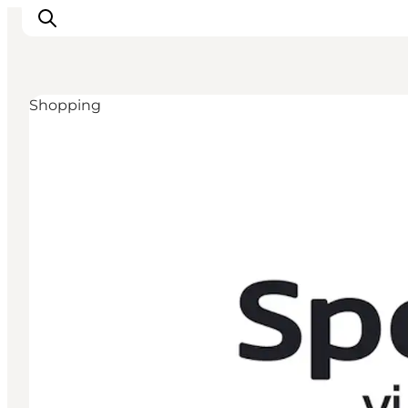
Shopping
Active Holiday
Attractions
Info about Mors
Accommodation
Trip Packages
Plan your trip