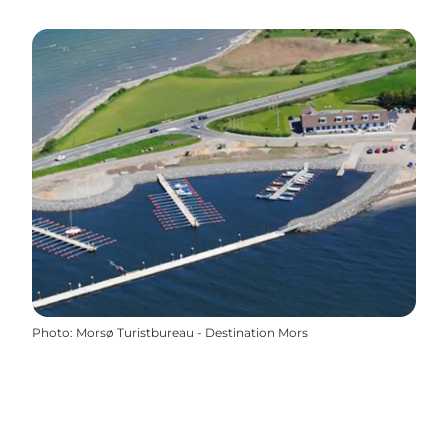
Photo
:
Morsø Turistbureau - Destination Mors