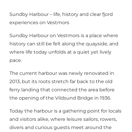
Sundby Harbour – life, history and clear fjord
experiences on Vestmors
Sundby Harbour on Vestmors is a place where
history can still be felt along the quayside, and
where life today unfolds at a quiet yet lively
pace.
The current harbour was newly renovated in
2013, but its roots stretch far back to the old
ferry landing that connected the area before
the opening of the Vildsund Bridge in 1936.
Today the harbour is a gathering point for locals
and visitors alike, where leisure sailors, rowers,
divers and curious guests meet around the