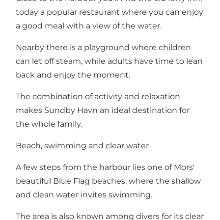
today a popular restaurant where you can enjoy
a good meal with a view of the water.
Nearby there is a playground where children
can let off steam, while adults have time to lean
back and enjoy the moment.
The combination of activity and relaxation
makes Sundby Havn an ideal destination for
the whole family.
Beach, swimming and clear water
A few steps from the harbour lies one of Mors'
beautiful Blue Flag beaches, where the shallow
and clean water invites swimming.
The area is also known among divers for its clear