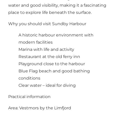
water and good visibility, making it a fascinating
place to explore life beneath the surface.
Why you should visit Sundby Harbour
A historic harbour environment with
modern facilities
Marina with life and activity
Restaurant at the old ferry inn
Playground close to the harbour
Blue Flag beach and good bathing
conditions
Clear water – ideal for diving
Practical information
Area: Vestmors by the Limfjord