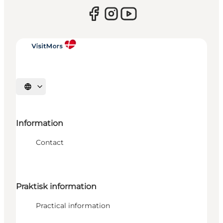
Select language
Information
Contact
Praktisk information
Practical information