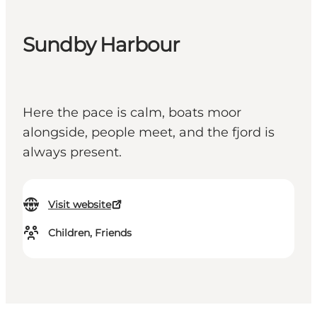
Sundby Harbour
Here the pace is calm, boats moor
alongside, people meet, and the fjord is
always present.
Visit website
Children, Friends