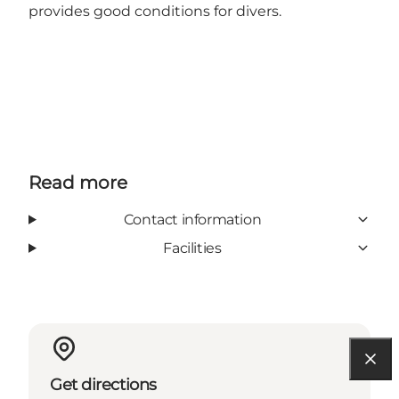
provides good conditions for divers.
Read more
Contact information
Facilities
Get directions