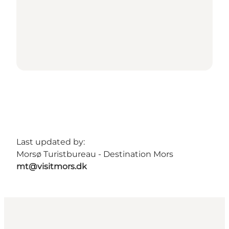
Last updated by:
Morsø Turistbureau - Destination Mors
mt@visitmors.dk