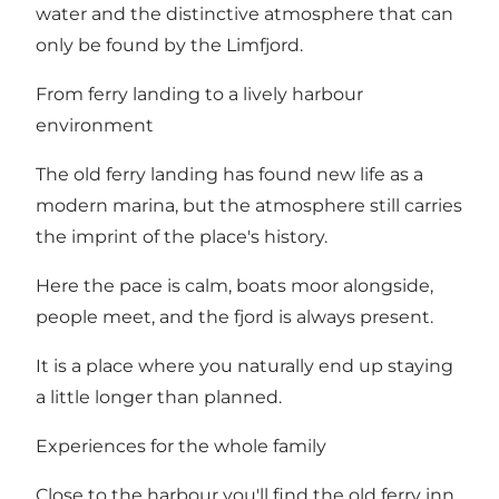
water and the distinctive atmosphere that can
only be found by the Limfjord.
From ferry landing to a lively harbour
environment
The old ferry landing has found new life as a
modern marina, but the atmosphere still carries
the imprint of the place's history.
Here the pace is calm, boats moor alongside,
people meet, and the fjord is always present.
It is a place where you naturally end up staying
a little longer than planned.
Experiences for the whole family
Close to the harbour you'll find the old ferry inn,