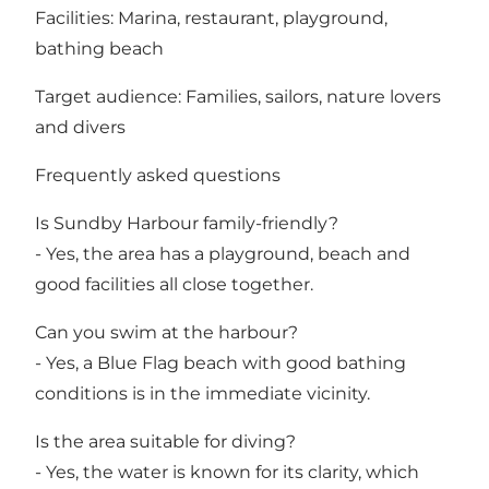
Facilities: Marina, restaurant, playground,
bathing beach
Target audience: Families, sailors, nature lovers
and divers
Frequently asked questions
Is Sundby Harbour family-friendly?
- Yes, the area has a playground, beach and
good facilities all close together.
Can you swim at the harbour?
- Yes, a Blue Flag beach with good bathing
conditions is in the immediate vicinity.
Is the area suitable for diving?
- Yes, the water is known for its clarity, which