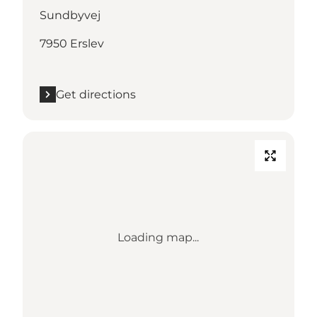
Sundbyvej
7950 Erslev
Get directions
Loading map...