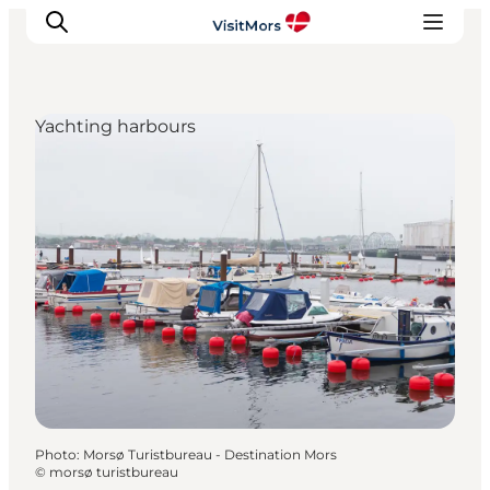
Yachting harbours
Active Holiday
Attractions
Info about Mors
Accommodation
Trip Packages
Plan your trip
Photo
:
Morsø Turistbureau - Destination Mors
©
morsø turistbureau