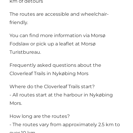
km of detours
The routes are accessible and wheelchair-
friendly.
You can find more information via
Morsø
Fodslaw
or pick up a leaflet at Morsø
Turistbureau.
Frequently asked questions about the
Cloverleaf Trails in Nykøbing Mors
Where do the Cloverleaf Trails start?
- All routes start at the harbour in Nykøbing
Mors.
How long are the routes?
- The routes vary from approximately 2.5 km to
over 10 km.