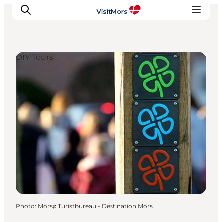
DIY Tours
Active Holiday
Attractions
Info about Mors
Accommodation
Trip Packages
Plan your trip
Photo
:
Morsø Turistbureau - Destination Mors