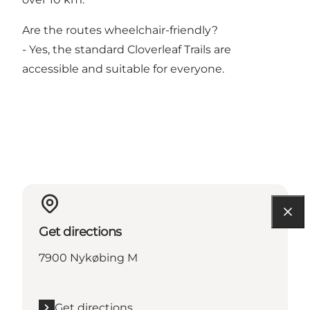
Are the routes wheelchair-friendly?
- Yes, the standard Cloverleaf Trails are
accessible and suitable for everyone.
Get directions
7900 Nykøbing M
Get directions