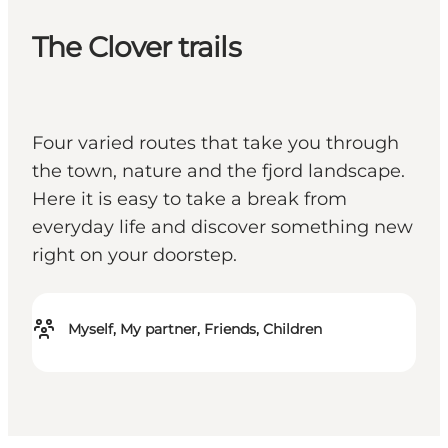
The Clover trails
Four varied routes that take you through
the town, nature and the fjord landscape.
Here it is easy to take a break from
everyday life and discover something new
right on your doorstep.
Myself, My partner, Friends, Children