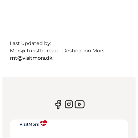
Last updated by:
Morsø Turistbureau - Destination Mors
mt@visitmors.dk