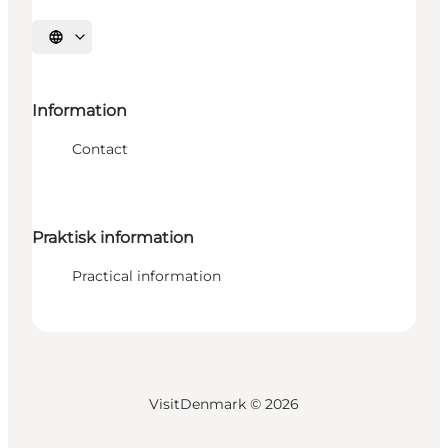
Select language
Information
Contact
Praktisk information
Practical information
VisitDenmark ©
2026