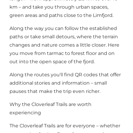
km – and take you through urban spaces,
green areas and paths close to the Limfjord.
Along the way you can follow the established
paths or take small detours, where the terrain
changes and nature comes a little closer. Here
you move from tarmac to forest floor and on
out into the open space of the fjord.
Along the routes you'll find QR codes that offer
additional stories and information – small
pauses that make the trip even richer.
Why the Cloverleaf Trails are worth
experiencing
The Cloverleaf Trails are for everyone – whether