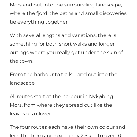
Mors and out into the surrounding landscape,
where the fjord, the paths and small discoveries
tie everything together.
With several lengths and variations, there is
something for both short walks and longer
outings where you really get under the skin of
the town.
From the harbour to trails – and out into the
landscape
All routes start at the harbour in Nykøbing
Mors, from where they spread out like the
leaves of a clover.
The four routes each have their own colour and
length – from approximately 2.5 km to over 10