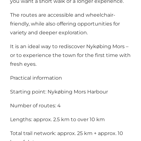
you want a short walk or a longer experience.
The routes are accessible and wheelchair-
friendly, while also offering opportunities for
variety and deeper exploration.
It is an ideal way to rediscover Nykøbing Mors –
or to experience the town for the first time with
fresh eyes.
Practical information
Starting point: Nykøbing Mors Harbour
Number of routes: 4
Lengths: approx. 2.5 km to over 10 km
Total trail network: approx. 25 km + approx. 10