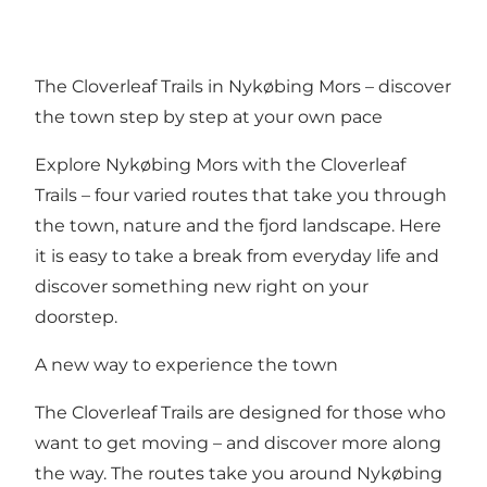
The Cloverleaf Trails in Nykøbing Mors – discover
the town step by step at your own pace
Explore Nykøbing Mors with the Cloverleaf
Trails – four varied routes that take you through
the town, nature and the fjord landscape. Here
it is easy to take a break from everyday life and
discover something new right on your
doorstep.
A new way to experience the town
The Cloverleaf Trails are designed for those who
want to get moving – and discover more along
the way. The routes take you around Nykøbing