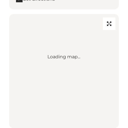
Loading map...