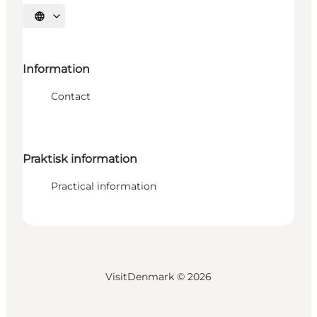
Select language
Information
Contact
Praktisk information
Practical information
VisitDenmark ©
2026