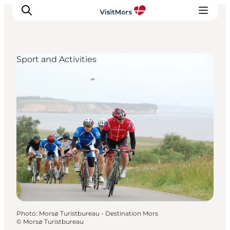
Sport and Activities
Active Holiday
Attractions
Info about Mors
Accommodation
Trip Packages
Plan your trip
Photo
:
Morsø Turistbureau - Destination Mors
©
Morsø Turistbureau