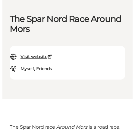
The Spar Nord Race Around
Mors
Visit website
Myself, Friends
The Spar Nord race
Around Mors
is a road race.