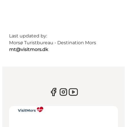
Last updated by:
Morsø Turistbureau - Destination Mors
mt@visitmors.dk