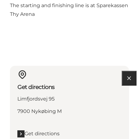
The starting and finishing line is at Sparekassen
Thy Arena
Get directions
Limfjordsvej 95
7900 Nykøbing M
Get directions