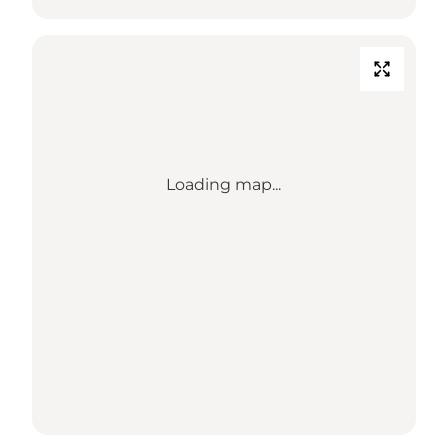
Loading map...