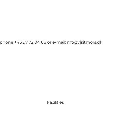
 phone +45 97 72 04 88 or e-mail: mt@visitmors.dk
Facilities