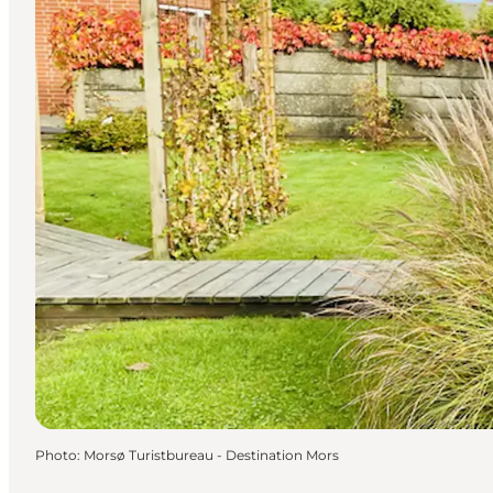
Photo
:
Morsø Turistbureau - Destination Mors