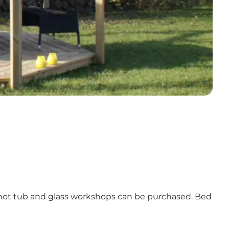
ed hot tub and glass workshops can be purchased. Bed