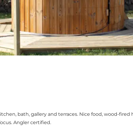
itchen, bath, gallery and terraces. Nice food, wood-fir
ocus. Angler certified.