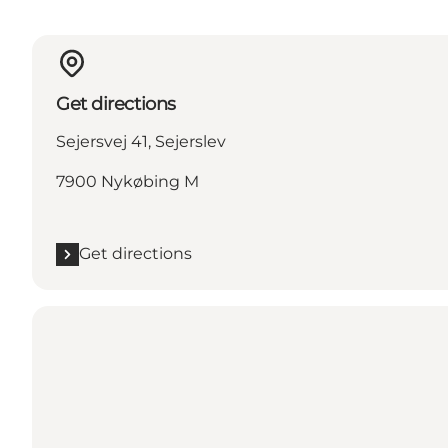
Get directions
Sejersvej 41, Sejerslev
7900 Nykøbing M
Get directions